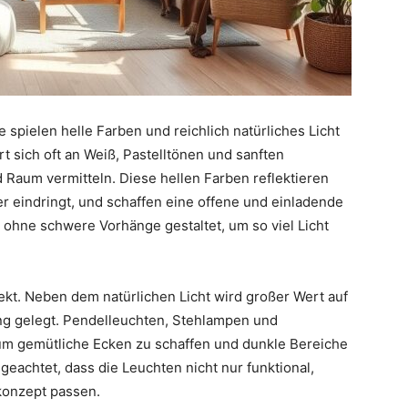
 spielen helle Farben und reichlich natürliches Licht
ert sich oft an Weiß, Pastelltönen und sanften
d Raum vermitteln. Diese hellen Farben reflektieren
er eindringt, und schaffen eine offene und einladende
ohne schwere Vorhänge gestaltet, um so viel Licht
ekt. Neben dem natürlichen Licht wird großer Wert auf
ng gelegt. Pendelleuchten, Stehlampen und
um gemütliche Ecken zu schaffen und dunkle Bereiche
geachtet, dass die Leuchten nicht nur funktional,
konzept passen.