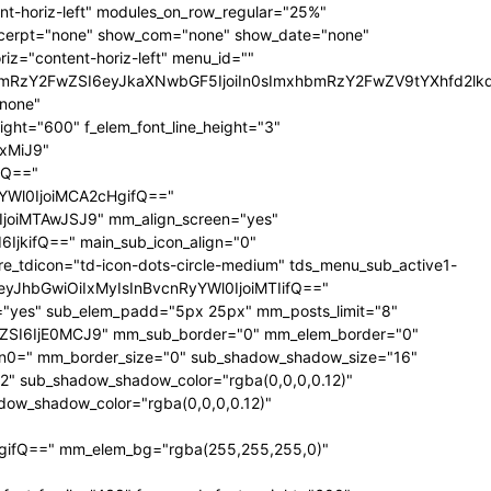
t-horiz-left" modules_on_row_regular="25%"
xcerpt="none" show_com="none" show_date="none"
iz="content-horiz-left" menu_id=""
mxhbmRzY2FwZSI6eyJkaXNwbGF5IjoiIn0sImxhbmRzY2FwZV9tYXhfd
"none"
ght="600" f_elem_font_line_height="3"
xMiJ9"
fQ=="
YWl0IjoiMCA2cHgifQ=="
oiMTAwJSJ9" mm_align_screen="yes"
jkifQ==" main_sub_icon_align="0"
_tdicon="td-icon-dots-circle-medium" tds_menu_sub_active1-
="eyJhbGwiOiIxMyIsInBvcnRyYWl0IjoiMTIifQ=="
s="yes" sub_elem_padd="5px 25px" mm_posts_limit="8"
SI6IjE0MCJ9" mm_sub_border="0" mm_elem_border="0"
0=" mm_border_size="0" sub_shadow_shadow_size="16"
"2" sub_shadow_shadow_color="rgba(0,0,0,0.12)"
ow_shadow_color="rgba(0,0,0,0.12)"
gifQ==" mm_elem_bg="rgba(255,255,255,0)"