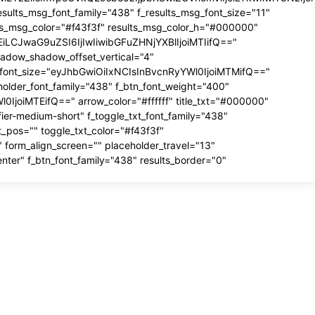
esults_msg_font_family="438" f_results_msg_font_size="11"
lts_msg_color="#f43f3f" results_msg_color_h="#000000"
MTEiLCJwaG9uZSI6IjIwIiwibGFuZHNjYXBlIjoiMTIifQ=="
hadow_shadow_offset_vertical="4"
ut_font_size="eyJhbGwiOiIxNCIsInBvcnRyYWl0IjoiMTMifQ=="
older_font_family="438" f_btn_font_weight="400"
0IjoiMTEifQ==" arrow_color="#ffffff" title_txt="#000000"
fier-medium-short" f_toggle_txt_font_family="438"
_pos="" toggle_txt_color="#f43f3f"
 form_align_screen="" placeholder_travel="13"
enter" f_btn_font_family="438" results_border="0"