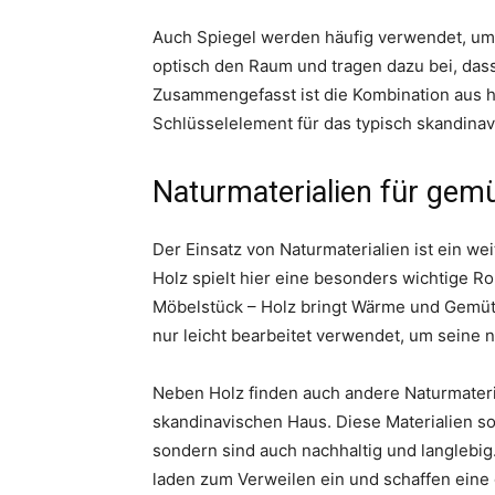
Auch Spiegel werden häufig verwendet, um 
optisch den Raum und tragen dazu bei, dass
Zusammengefasst ist die Kombination aus h
Schlüsselelement für das typisch skandinav
Naturmaterialien für gemü
Der Einsatz von Naturmaterialien ist ein w
Holz spielt hier eine besonders wichtige R
Möbelstück – Holz bringt Wärme und Gemütl
nur leicht bearbeitet verwendet, um seine n
Neben Holz finden auch andere Naturmateria
skandinavischen Haus. Diese Materialien so
sondern sind auch nachhaltig und langlebig
laden zum Verweilen ein und schaffen ein