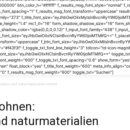
00000" btn_color_h="#ffffff" f_results_msg_font_style="normal" f_r
g_font_spacing="1" f_results_msg_font_transform="uppercase" resu
_family="373" f_title_font_size="eyJhbGwiOiIxMyIsInBvcnRyYWl0Ijoi
_line_height="1.4" mc1_tl="16" form_shadow_shadow_size="16" form_s
shadow_color="rgba(0,0,0,0.12)" f_input_font_family="438" f_inp
r_font_size="eyJhbGwiOiIxNCIsInBvcnRyYWl0IjoiMTMifQ==" f_placeh
ransform="uppercase" f_btn_font_size="eyJhbGwiOiIxMiIsInBvcnRyYWl
er="#f43f3f" f_toggle_txt_font_line_height="3" tdicon="td-icon-magni
_font_size="eyJhbGwiOiIxNCIsInBvcnRyYWl0IjoiMTMifQ==" toggle_txt
_font_weight="600" f_toggle_txt_font_spacing="0.6" show_form="yes"
en" float_block="yes" f_title_font_weight="600" meta_info_align="c
"0" f_results_msg_font_weight="600" toggle_txt="Suchen"]
ismus und naturmaterialien vereint
ohnen:
d naturmaterialien