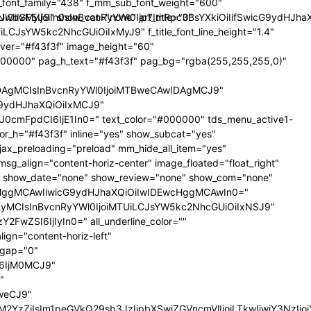
nt_family="438" f_mm_sub_font_weight="600"
iLCJkaXNwbGF5IjoiIn0sInBvcnRyYWl0Ijp7ImRpc3BsYXkiOiIifSwi
iIxMyJ9" show_cat="none" art_title="0"
TIiLCJsYW5kc2NhcGUiOiIxMyJ9" f_title_font_line_height="1.4"
_hover="#f43f3f" image_height="60"
000000" pag_h_text="#f43f3f" pag_bg="rgba(255,255,255,0)"
IDAgMCIsInBvcnRyYWl0IjoiMTBweCAwIDAgMCJ9"
G9ydHJhaXQiOiIxMCJ9"
cmFpdCI6IjE1In0=" text_color="#000000" tds_menu_active1-
lor_h="#f43f3f" inline="yes" show_subcat="yes"
ax_preloading="preload" mm_hide_all_item="yes"
msg_align="content-horiz-center" image_floated="float_right"
" show_date="none" show_review="none" show_com="none"
ycHggMCAwIiwicG9ydHJhaXQiOiIwIDEwcHggMCAwIn0="
iOiIyMCIsInBvcnRyYWl0IjoiMTUiLCJsYW5kc2NhcGUiOiIxNSJ9"
FwZSI6IjIyIn0=" all_underline_color=""
gn="content-horiz-left"
_gap="0"
6IjM0MCJ9"
"
weCJ9"
oiI2Y0M2YzZiIsIm1peGVkQ29sb3JzIjpbXSwiZGVncmVlIjoiLTkwIiwiY