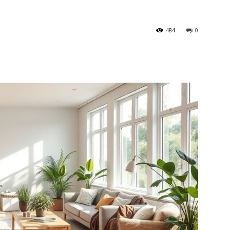
484
0