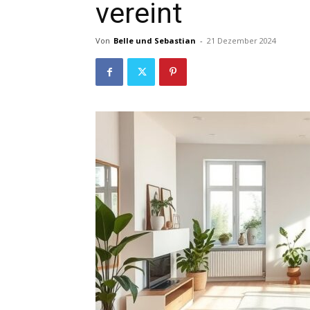
vereint
Von
Belle und Sebastian
-
21 Dezember 2024