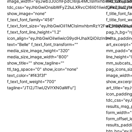
image_width="eyJwb3J0cmFpdCI6IjE4MCIsImxhbmRzY2FwZSI6
mm_sub_padd
tdc_css="eyJhbGwiOnsibWFyZ2luLXRvcCI6Ii01IiwicGFkZGluZ
f_mm_sub_fon
show_image="none"
f_title_font
f_text_font_family="456"
f_title_font_
f_text_font_size="eyJhbGwiOiI1MCIsImxhbmRzY2FwZSI6IjM2Ii
all_modules
f_text_font_line_height="1.2"
pag_h_bg="r
icon_align="eyJhbGwiOiIwIiwicG9ydHJhaXQiOiIzIn0="
meta_paddi
text="Belle" f_text_font_transform=""
art_excerpt
media_size_image_height="320"
mm_padd="ey
media_size_image_width="800"
line_height=
show_title="" show_tagline=""
mm_subcats_b
ttl_tag_space="0" show_icon="none"
pag_icons_siz
text_color="#f43f3f"
image_width
f_text_font_weight="700"
show_excerp
tagline="JTI2JTIwU2ViYXN0aWFu"]
art_title="
icon_padding
tdc_css="eyJ
results_msg
form_width=
form_offset_
results_pad
btn_bg="eyJ