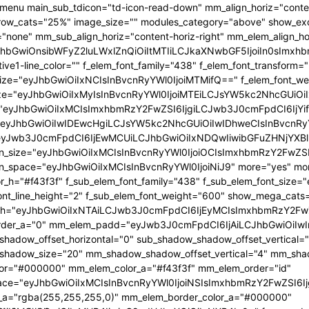
menu main_sub_tdicon="td-icon-read-down" mm_align_horiz="conten
row_cats="25%" image_size="" modules_category="above" show_e
"none" mm_sub_align_horiz="content-horiz-right" mm_elem_align_hor
yJhbGwiOnsibWFyZ2luLWxlZnQiOiItMTIiLCJkaXNwbGF5IjoiIn0sI
ive1-line_color="" f_elem_font_family="438" f_elem_font_transform=
size="eyJhbGwiOiIxNCIsInBvcnRyYWl0IjoiMTMifQ==" f_elem_font_wei
ize="eyJhbGwiOiIxMyIsInBvcnRyYWl0IjoiMTEiLCJsYW5kc2NhcGUiOiI
"eyJhbGwiOiIxMCIsImxhbmRzY2FwZSI6IjgiLCJwb3J0cmFpdCI6IjYi
eyJhbGwiOiIwIDEwcHgiLCJsYW5kc2NhcGUiOiIwIDhweCIsInBvcnRy
yJwb3J0cmFpdCI6IjEwMCUiLCJhbGwiOiIxNDQwIiwibGFuZHNjYXBlIj
n_size="eyJhbGwiOiIxMCIsInBvcnRyYWl0IjoiOCIsImxhbmRzY2FwZSI6I
n_space="eyJhbGwiOiIxMCIsInBvcnRyYWl0IjoiNiJ9" more="yes" more
or_h="#f43f3f" f_sub_elem_font_family="438" f_sub_elem_font_size
ont_line_height="2" f_sub_elem_font_weight="600" show_mega_cat
h="eyJhbGwiOiIxNTAiLCJwb3J0cmFpdCI6IjEyMCIsImxhbmRzY2FwZ
der_a="0" mm_elem_padd="eyJwb3J0cmFpdCI6IjAiLCJhbGwiOiIwIn
hadow_offset_horizontal="0" sub_shadow_shadow_offset_vertical=
hadow_size="20" mm_shadow_shadow_offset_vertical="4" mm_shad
or="#000000" mm_elem_color_a="#f43f3f" mm_elem_order="id"
ce="eyJhbGwiOiIxMCIsInBvcnRyYWl0IjoiNSIsImxhbmRzY2FwZSI6Ij
a="rgba(255,255,255,0)" mm_elem_border_color_a="#000000"