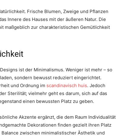
Natürlichkeit. Frische Blumen, Zweige und Pflanzen
as Innere des Hauses mit der äußeren Natur. Die
it maßgeblich zur charakteristischen Gemütlichkeit
ichkeit
Designs ist der Minimalismus. Weniger ist mehr – so
laden, sondern bewusst reduziert eingerichtet.
larheit und Ordnung im
scandinavisch huis
. Jedoch
 Sterilität; vielmehr geht es darum, sich auf das
egenstand einen bewussten Platz zu geben.
önliche Akzente ergänzt, die dem Raum Individualität
andgemachte Dekorationen finden gezielt ihren Platz
 Balance zwischen minimalistischer Ästhetik und