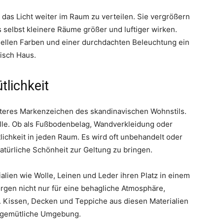
das Licht weiter im Raum zu verteilen. Sie vergrößern
 selbst kleinere Räume größer und luftiger wirken.
ellen Farben und einer durchdachten Beleuchtung ein
isch Haus.
tlichkeit
eiteres Markenzeichen des skandinavischen Wohnstils.
olle. Ob als Fußbodenbelag, Wandverkleidung oder
ichkeit in jeden Raum. Es wird oft unbehandelt oder
atürliche Schönheit zur Geltung zu bringen.
lien wie Wolle, Leinen und Leder ihren Platz in einem
rgen nicht nur für eine behagliche Atmosphäre,
. Kissen, Decken und Teppiche aus diesen Materialien
e gemütliche Umgebung.