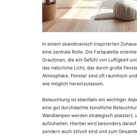
In einem skandinavisch inspirierten Zuhause
eine zentrale Rolle. Die Farbpalette orienti
Grautönen, die ein Gefühl von Luftigkeit un
das natürliche Licht, das durch große Fenst
Atmosphäre. Fenster sind oft raumhoch und 
wie möglich hereinzulassen.
Beleuchtung ist ebenfalls ein wichtiger Asp
eine gut durchdachte künstliche Beleuchtu
Wandlampen werden strategisch platziert, 
aufzuhellen. Hierbei wird besonders darauf 
sondern auch stilvoll sind und zum Gesamt