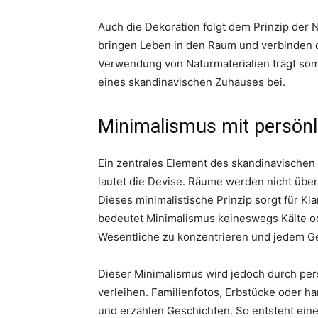
Auch die Dekoration folgt dem Prinzip der 
bringen Leben in den Raum und verbinden d
Verwendung von Naturmaterialien trägt som
eines skandinavischen Zuhauses bei.
Minimalismus mit persönl
Ein zentrales Element des skandinavischen 
lautet die Devise. Räume werden nicht über
Dieses minimalistische Prinzip sorgt für K
bedeutet Minimalismus keineswegs Kälte oder
Wesentliche zu konzentrieren und jedem G
Dieser Minimalismus wird jedoch durch pers
verleihen. Familienfotos, Erbstücke oder h
und erzählen Geschichten. So entsteht eine