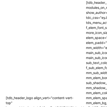
[tdb_header_
modules_on_
show_author=
tdc_css="e
tds_menu_act
f_elem_font_
more_icon_s
elem_space=
elem_padd="
mm_width="e
main_sub_ico
main_sub_ico
sub_text_col
f_sub_elem_f
mm_sub_widt
mm_elem_bor
sub_shadow_s
mm_shadow_s
mm_elem_col
[tdb_header_logo align_vert="content-vert-
mm_elem_spa
top"
mm_elem_bg_