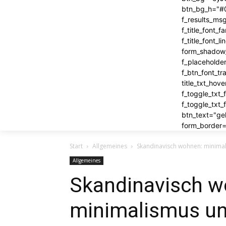
btn_bg_h="#0
f_results_ms
f_title_font
f_title_font
form_shadow_
f_placeholde
f_btn_font_t
title_txt_hov
f_toggle_txt
f_toggle_txt
btn_text="geh
form_border=
Start
Allgemeines
Skandinavisch wohnen: minimal
Allgemeines
Skandinavisch w
minimalismus un