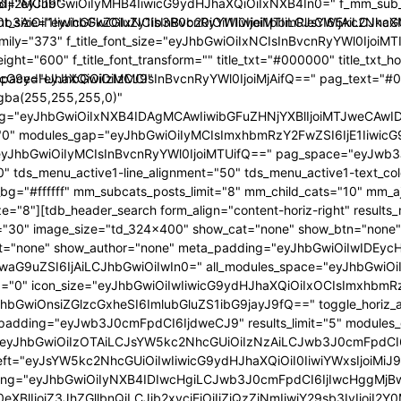
IjI2MCJ9"
="eyJhbGwiOiIyMHB4IiwicG9ydHJhaXQiOiIxNXB4In0=" f_mm_sub_fo
y10b3AiOiI1IiwicGFkZGluZy1ib3R0b20iOiI1Iiwiei1pbmRleCI6IjA
t_size="eyJhbGwiOiIxNCIsInBvcnRyYWl0IjoiMTIiLCJsYW5kc2NhcGUiO
_family="373" f_title_font_size="eyJhbGwiOiIxNCIsInBvcnRyYWl0IjoiM
weight="600" f_title_font_transform="" title_txt="#000000" title_txt
wicG9ydHJhaXQiOiIzMCJ9"
_space="eyJhbGwiOiIzMCIsInBvcnRyYWl0IjoiMjAifQ==" pag_text="#
gba(255,255,255,0)"
ng="eyJhbGwiOiIxNXB4IDAgMCAwIiwibGFuZHNjYXBlIjoiMTJweCAw
="0" modules_gap="eyJhbGwiOiIyMCIsImxhbmRzY2FwZSI6IjE1Iiwic
JhbGwiOiIyMCIsInBvcnRyYWl0IjoiMTUifQ==" pag_space="eyJwb3J0
"0" tds_menu_active1-line_alignment="50" tds_menu_active1-text_co
g="#ffffff" mm_subcats_posts_limit="8" mm_child_cats="10" mm_aj
e="8"][tdb_header_search form_align="content-horiz-right" results_
="30" image_size="td_324x400" show_cat="none" show_btn="none
t="none" show_author="none" meta_padding="eyJhbGwiOiIwIDE
eyJwaG9uZSI6IjAiLCJhbGwiOiIwIn0=" all_modules_space="eyJhbGw
="0" icon_size="eyJhbGwiOiIwIiwicG9ydHJhaXQiOiIxOCIsImxhbmRzY2
hbGwiOnsiZGlzcGxheSI6ImlubGluZS1ibG9jayJ9fQ==" toggle_horiz_ali
_padding="eyJwb3J0cmFpdCI6IjdweCJ9" results_limit="5" modules
"eyJhbGwiOiIzOTAiLCJsYW5kc2NhcGUiOiIzNzAiLCJwb3J0cmFpdCI
left="eyJsYW5kc2NhcGUiOiIwIiwicG9ydHJhaXQiOiI0IiwiYWxsIjoiMiJ9
ding="eyJhbGwiOiIyNXB4IDIwcHgiLCJwb3J0cmFpdCI6IjIwcHggMjB
0eXBlIjoiZ3JhZGllbnQiLCJjb2xvcjEiOiIjZjQzZjNmIiwiY29sb3IyIj