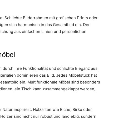
e. Schlichte Bilderrahmen mit grafischen Prints oder
gen sich harmonisch in das Gesamtbild ein. Der
ischung aus einfachen Linien und persönlichen
möbel
 durch ihre Funktionalität und schlichte Eleganz aus.
aterialien dominieren das Bild. Jedes Möbelstück hat
Gesamtbild ein. Multifunktionale Möbel sind besonders
ett dienen, ein Tisch kann zusammengeklappt werden,
 Natur inspiriert. Holzarten wie Eiche, Birke oder
ölzer sind nicht nur robust und langlebig, sondern