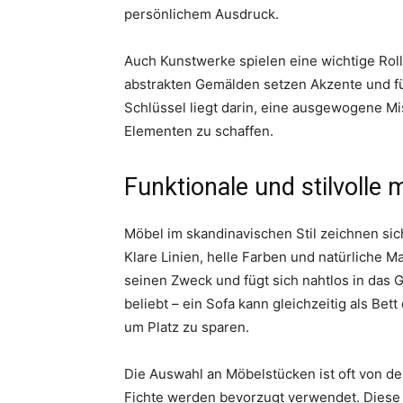
persönlichem Ausdruck.
Auch Kunstwerke spielen eine wichtige Roll
abstrakten Gemälden setzen Akzente und fü
Schlüssel liegt darin, eine ausgewogene M
Elementen zu schaffen.
Funktionale und stilvolle 
Möbel im skandinavischen Stil zeichnen sich
Klare Linien, helle Farben und natürliche M
seinen Zweck und fügt sich nahtlos in das 
beliebt – ein Sofa kann gleichzeitig als B
um Platz zu sparen.
Die Auswahl an Möbelstücken ist oft von der
Fichte werden bevorzugt verwendet. Diese H